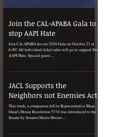
Join the CAL-APABA Gala to
stop AAPI Hate
Join Cal-APABA for our 2020 Gala on October 23 at
6:00! All individual ticket sales will go to support Stop
AAPI Hate. Special guest:...
JACL Supports the
Neighbors not Enemies Act
This week, a companion bill to Representative Ilhan
Omar’s House Resolution 5734 was introduced to the
Senate by Senator Mazie Hirono....