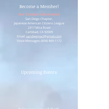
Become a Member!
Our Contact Information
San Diego Chapter,
Japanese American Citizens League
2317 Mica Road
Carlsbad, CA 92009
Email:
sandiegojacl@gmail.com
Voice Messages: ‪(858)
869-1172
Upcoming Events