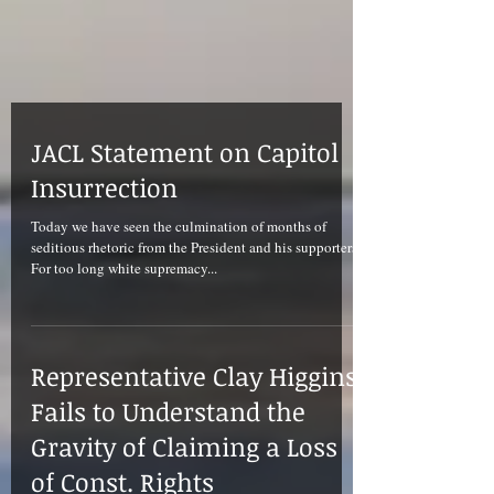
JACL Statement on Capitol
Insurrection
Today we have seen the culmination of months of
seditious rhetoric from the President and his supporters.
For too long white supremacy...
Representative Clay Higgins
Fails to Understand the
Gravity of Claiming a Loss
of Const. Rights