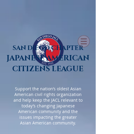
SAN DIEGO CHAPTER
JAPANESE AMERICAN
CITIZENS LEAGUE
Support the nation’s oldest Asian
American civil rights organization
and help keep the JACL relevant to
today’s changing Japanese
American community and the
issues impacting the greater
Asian American community.