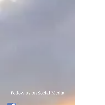
Follow us on Social Media!