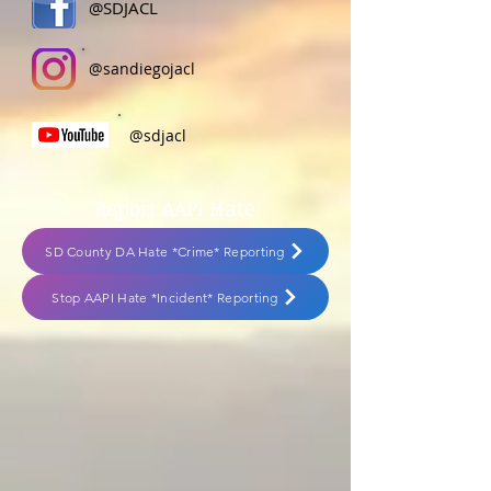
@SDJACL
@sandiegojacl
@sdjacl
Report AAPI Hate
SD County DA Hate *Crime* Reporting
Stop AAPI Hate *Incident* Reporting