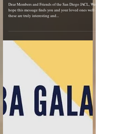
Dear Members and Friends of the San Diego JACL, We
hope this message finds you and your loved ones well –
these are truly interesting and...