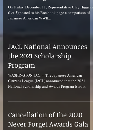
On Friday, December 11, Representative Clay Higgins
(LA-3) posted to his Facebook page a comparison of
Japanese American WWII...
JACL National Announces
the 2021 Scholarship
Program
WASHINGTON, D.C. -- The Japanese American
Citizens League (JACL) announced that the 2021
National Scholarship and Awards Program is now...
Cancellation of the 2020
Never Forget Awards Gala