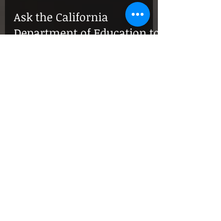
Ask the California
Department of Education to
Include More Examples in
their Asian American
Studies!
California’s proposal for a statewide K-12 Asian
American studies curriculum includes sample lesson
plans covering only Filipinx...
Listen to Lane Nishikawa
talk about the SD JACL film
"Our Lost Years" on