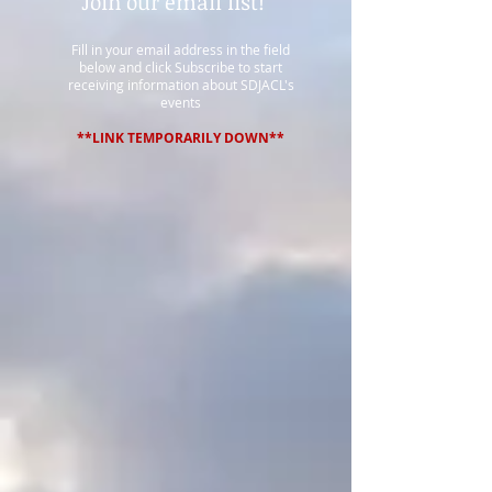
Join our email list!
Fill in your email address in the field
below and click Subscribe to start
receiving information about SDJACL's
events
**LINK TEMPORARILY DOWN**