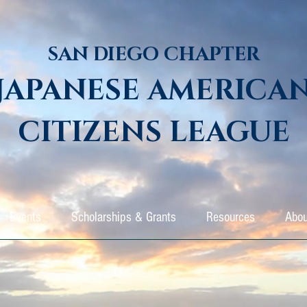
SAN DIEGO CHAPTER
JAPANESE AMERICA
CITIZENS LEAGUE
Events
Scholarships & Grants
Resources
Abou