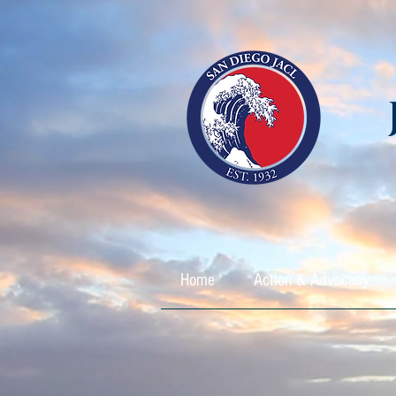
Home
Action & Advocacy