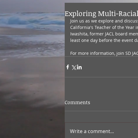
Exploring Multi-Racia
Join us as we explore and discuss
California's Teacher of the Year
Iwashita, former JACL board memb
least one day before the event d
For more information, join SD JA
Comments
Write a comment...