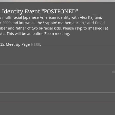
l Identity Event *POSTPONED*
 multi-racial Japanese American identity with Alex Kajitani, 
 in 2009 and known as the "rappin' mathematician," and David 
er and father of two bi-racial kids. Please rsvp to [masked] at 
ate. This will be an online Zoom meeting.
CL's Meet-up Page 
HERE
.