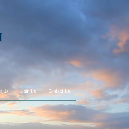
N
t Us
Join Us
Contact Us