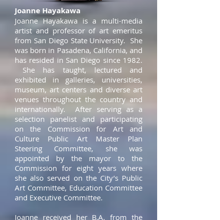
Joanne Hayakawa
Joanne Hayakawa is a multi-media
artist and professor of art emeritus
from San Diego State University. She
was born in Pasadena, California, and
has resided in San Diego since 1982.
She has taught, lectured and
exhibited in galleries, universities,
museum, art centers and diverse art
venues throughout the country and
internationally. After serving as a
selection panelist and participating
on the Commission for Art and
Culture Public Art Master Plan
Steering Committee, she was
appointed by the mayor to the
Commission for eight years where
she also served on the City’s Public
Art Committee, Education Committee
and Executive Committee.
Joanne received her B.A. from the