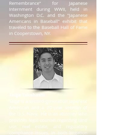
Remembrance" for Japanese
Internment during WWII, held in
Washington D.C. and the "Japanese
Americans in Baseball" exhibit that
traveled to the Baseball Hall of Fame
in Cooperstown, NY.
Taiga Takahashi
​Taiga is a second-generation Japanese
American and a 20-year veteran of
the U.S. Navy. He is an attorney who
provides legal counsel regarding land
use, real estate, and regulatory
compliance issues, in both litigation