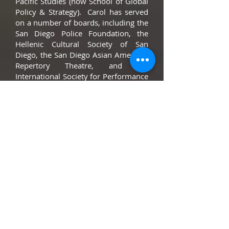
Paciﬁc Studies (now School of Global
Policy & Strategy). Carol has served
on a number of boards, including the
San Diego Police Foundation, the
Hellenic Cultural Society of San
Diego, the San Diego Asian American
Repertory Theatre, and the
International Society for Performance
Improvement.
Alex Yamashiro
Alex Yamashiro is a Vice President
and Relationship Manager in
Business Banking at Bank of America
Merrill Lynch. Prior to his current
role at Bank of America Merrill
Lynch, Alex was a Portfolio Manager