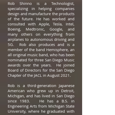
Rob Shinno is a Technologist,
specializing in helping companies
design and manufacture the products
of the future. He has worked and
consulted with Apple, Tesla, Intel,
Boeing, Medtronic, Google, and
many others on everything from
airplanes to autonomous driving and
5G. Rob also produces and is a
member of the band Hemisphere, an
all original music band, who has been
nominated for three San Diego Music
awards over the years. He joined
Board of Directors for the San Diego
Chapter of the JACL in August 2021.
Rob is a third-generation Japanese
American who grew up in Detroit,
Michigan, and has lived in San Diego
since 1983. He has a B.S. in
Engineering Arts from Michigan State
University, where he graduated with