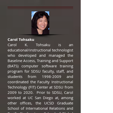
Carol Tohsaku
Carol K. Tohsaku is an
educational/instructional technologist
who developed and managed the
Baseline Access, Training and Support
(BATS) computer software training
program for SDSU faculty, staff, and
students from
1998-2009
and
coordinated the Faculty Instructional
Technology (FIT) Center at SDSU from
2009 to 2020. Prior to SDSU, Carol
worked at UC San Diego at, among
other offices, the UCSD Graduate
School of International Relations and