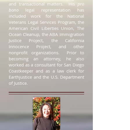
and transactional matters. His
pro
bono
legal representation has
included work for the National
Veterans Legal Services Program, the
American Civil Liberties Union, The
Ocean Cleanup, the ABA Immigration
Justice Project, the California
Innocence Project, and other
nonprofit organizations. Prior to
becoming an attorney, he also
worked as a consultant for San Diego
Coastkeeper and as a law clerk for
Earthjustice and the U.S. Department
of Justice.