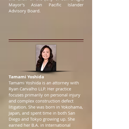
Mayor’s Asian Pacific Islander
Advisory Board.
Tamami Yoshida
Tamami Yoshida is an attorney with
Ryan Carvalho LLP. Her practice
focuses primarily on personal injury
and complex construction defect
litigation. She was born in Yokohama,
Japan, and spent time in both San
Diego and Tokyo growing up. She
earned her B.A. in International