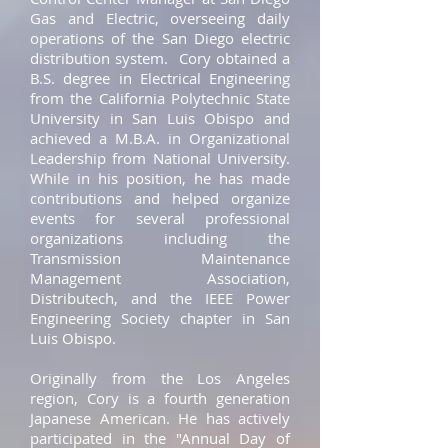
Gas and Electric, overseeing daily
operations of the San Diego electric
distribution system. Cory obtained a
B.S. degree in Electrical Engineering
from the California Polytechnic State
University in San Luis Obispo and
achieved a M.B.A. in Organizational
Leadership from National University.
While in his position, he has made
contributions and helped organize
events for several professional
organizations including the
Transmission Maintenance
Management Association,
Distributech, and the IEEE Power
Engineering Society chapter in San
Luis Obispo.
Originally from the Los Angeles
region, Cory is a fourth generation
Japanese American. He has actively
participated in the "Annual Day of