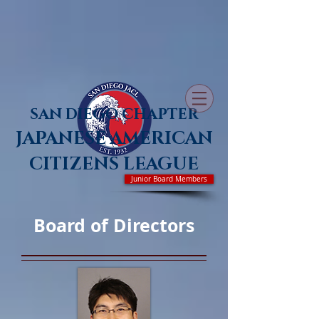
SAN DIEGO CHAPTER
JAPANESE AMERICAN
CITIZENS LEAGUE
Junior Board Members
Board of Directors