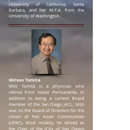
University of California, Santa
Barbara, and her M.F.A. from the
University of Washington.
Mitsuo Tomita
Mits Tomita is a physician who
retired from Kaiser Permanente. In
addition to being a current Board
member of the San Diego JACL, Mits
was on the Board of Directors for the
Union of Pan Asian Communities
(UPAC). Most notably, he served as
the Chair of the (City of San Diego)