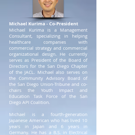
Michael Kurima - Co-President
Michael Kurima is a Management
Consultant, specializing in helping
healthcare companies with
commercial strategy and commercial
organizational design. He currently
serves as President of the Board of
Directors for the San Diego Chapter
of the JACL. Michael also serves on
the Community Advisory Board of
the San Diego Union-Tribune and co-
chairs the Youth Impact and
Education Task Force of the San
Diego API Coalition.
Michael is a fourth-generation
Japanese American who has lived 10
years in Japan and 6 years in
Germany. He has a B.S. in Electrical