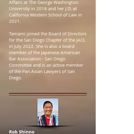
Affairs at The George Washington
University in 2018 and her J.D. at
California Western School of Law in
2021.
Tamami joined the Board of Directors
for the San Diego Chapter of the JACL
in July 2022. She is also a board
member of the Japanese American
Bar Association - San Diego
Committee and is an active member
of the Pan Asian Lawyers of San
Diego.
Rob Shinno