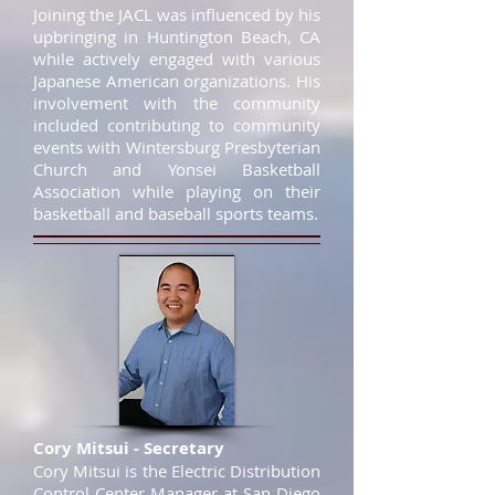
Joining the JACL was influenced by his
upbringing in Huntington Beach, CA
while actively engaged with various
Japanese American organizations. His
involvement with the community
included contributing to community
events with Wintersburg Presbyterian
Church and Yonsei Basketball
Association while playing on their
basketball and baseball sports teams.
Cory Mitsui - Secretary
Cory Mitsui is the Electric Distribution
Control Center Manager at San Diego