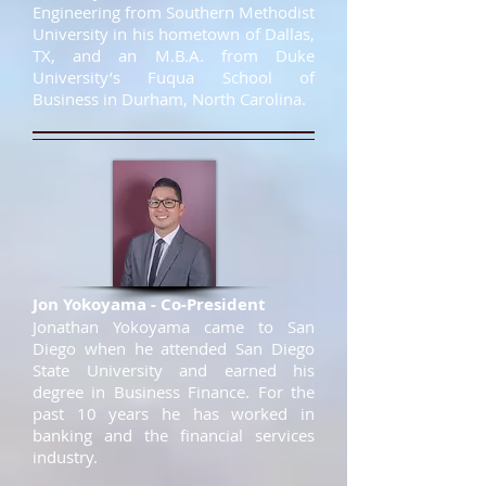
Engineering from Southern Methodist
University in his hometown of Dallas,
TX, and an M.B.A. from Duke
University’s Fuqua School of
Business in Durham, North Carolina.
Jon Yokoyama - Co-President
Jonathan Yokoyama came to San
Diego when he attended San Diego
State University and earned his
degree in Business Finance. For the
past 10 years he has worked in
banking and the financial services
industry.