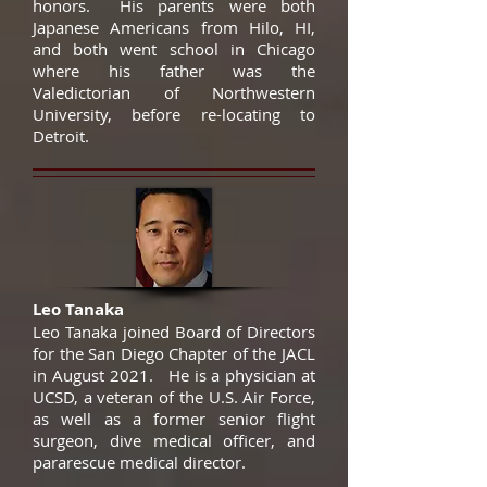
honors. His parents were both
Japanese Americans from Hilo, HI,
and both went school in Chicago
where his father was the
Valedictorian of Northwestern
University, before re-locating to
Detroit.
Leo Tanaka
Leo Tanaka joined Board of Directors
for the San Diego Chapter of the JACL
in August 2021. He is a physician at
UCSD, a veteran of the U.S. Air Force,
as well as a former senior flight
surgeon, dive medical officer, and
pararescue medical director.