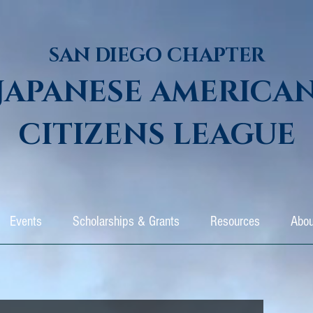
SAN DIEGO CHAPTER
JAPANESE AMERICA
CITIZENS LEAGUE
Events
Scholarships & Grants
Resources
Abou