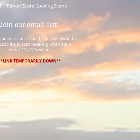
5 -
Temari Zushi Cooking Demo
Join our email list!
 your email address in the field below and
Subscribe to start receiving information
about SDJACL's events
**LINK TEMPORARILY DOWN**