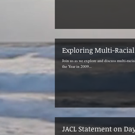
Exploring Multi-Racia
Join us as we explore and discuss multi-racia
the Year in 2009...
JACL Statement on D