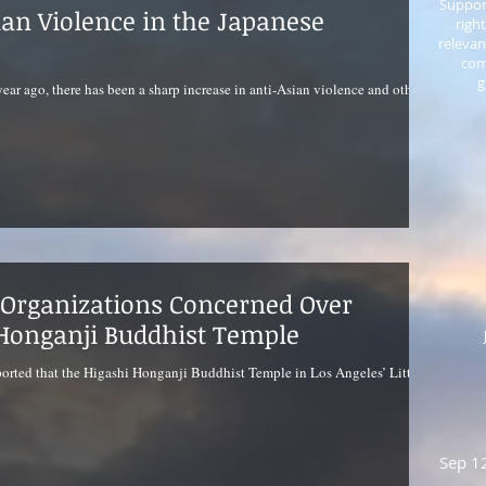
Support
ian Violence in the Japanese
righ
relevan
com
g
ear ago, there has been a sharp increase in anti-Asian violence and other
Organizations Concerned Over
Honganji Buddhist Temple
orted that the Higashi Honganji Buddhist Temple in Los Angeles’ Little
Sep 1