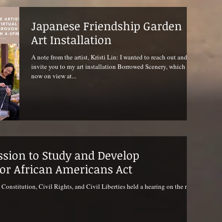
Japanese Friendship Garden
Art Installation
A note from the artist, Kristi Lin: I wanted to reach out and
invite you to my art installation Borrowed Scenery, which is
now on view at...
sion to Study and Develop
for African Americans Act
nstitution, Civil Rights, and Civil Liberties held a hearing on the re-