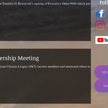
Fol
nt Franklin D. Roosevelt’s signing of Executive Order 9066 which paved
ership Meeting
can Citizens League (JACL) invites members and interested others to our
SD 
Sto