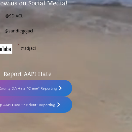
low us on Social Media!
@SDJACL
@sandiegojacl
@sdjacl
Report AAPI Hate
County DA Hate *Crime* Reporting
p AAPI Hate *Incident* Reporting