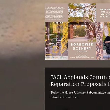
JACL Applauds Commis
Reparation Proposals 
Today the House Judiciary Subcommittee on Co
introduction of H.R....