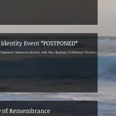
l Identity Event *POSTPONED*
l Japanese American identity with Alex Kajitani, California's Teacher of
ay of Remembrance