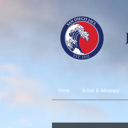
Home
Action & Advocacy