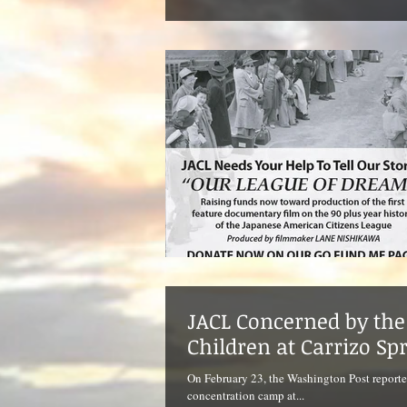
JACL Concerned by the 
Children at Carrizo Sp
On February 23, the Washington Post reporte
concentration camp at...