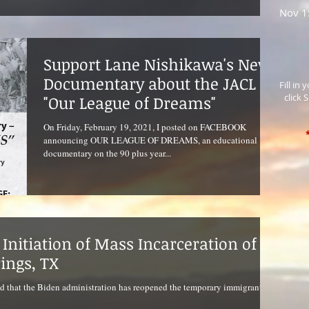
Nov 1
Support Lane Nishikawa's New
Documentary about the JACL
Fill in
click 
"Our League of Dreams"
On Friday, February 19, 2021, I posted on FACEBOOK
announcing OUR LEAGUE OF DREAMS, an educational
documentary on the 90 plus year...
Initiation of Mass Incarceration of
rings, TX
d that the Biden administration has reopened the temporary immigrant