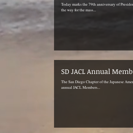
Today marks the 79th anniversary of Preside
the way for the mass...
SD JACL Annual Memb
The San Diego Chapter of the Japanese Ameri
annual JACL Members...