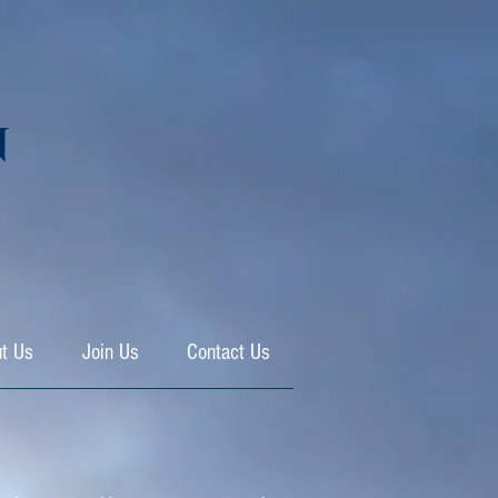
N
t Us
Join Us
Contact Us