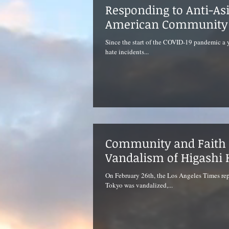
Responding to Anti-As
American Community
Since the start of the COVID-19 pandemic a y
hate incidents...
Community and Faith 
Vandalism of Higashi 
On February 26th, the Los Angeles Times rep
Tokyo was vandalized,...