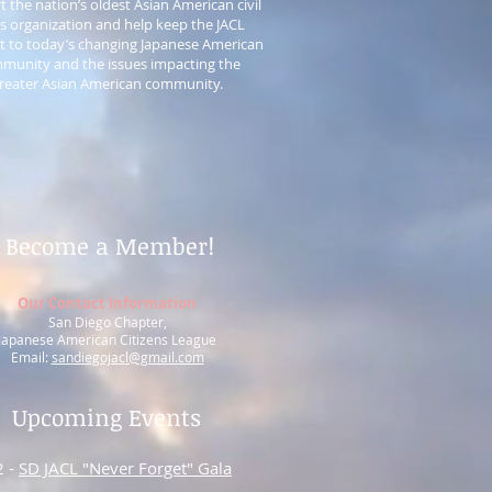
 the nation’s oldest Asian American civil
ts organization and help keep the JACL
t to today’s changing Japanese American
munity and the issues impacting the
reater Asian American community.
Become a Member!
Our Contact Information
San Diego Chapter,
Japanese American Citizens League
Email:
sandiegojacl@gmail.com
Upcoming Events
2 -
SD JACL "Never Forget" Gala