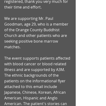
registered, thank you very much for 
their time and effort.
We are supporting Mr. Paul 
Goodman, age 29, who is a member 
of the Orange County Buddhist 
Church and other patients who are 
seeking positive bone marrow 
matches.
The event supports patients affected 
with blood cancer or blood related 
illness and are supported by A3M. 
The ethnic backgrounds of the 
patients on the informational flyer 
attached to this email include 
Japanese, Chinese, Korean, African 
American, Hispanic and Anglo 
American. The patient's stories can 