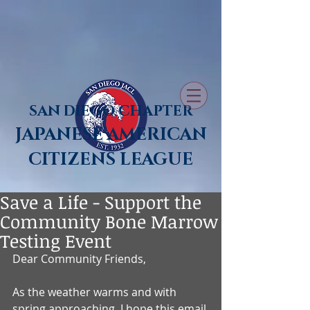
SAN DIEGO CHAPTER
JAPANESE AMERICAN
CITIZENS LEAGUE
Save a Life - Support the
Community Bone Marrow
Testing Event
Dear Community Friends,
As the weather warms and with 
spring approaching, I hope this email 