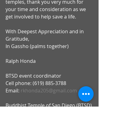
temples, thank you very much for 
your time and consideration as we 
get involved to help save a life.
With Deepest Appreciation and in 
Gratitude,
In Gassho (palms together)
Ralph Honda
BTSD event coordinator
Cell phone: (619) 885-3788
Email: 
rkhonda205@gmail.com
Buddhist Temple of San Diego (BTSD)
Address: 2929 Market Street, San 
Diego 92102
Phone number; (619) 239-0896
email: 
info@btsd.net