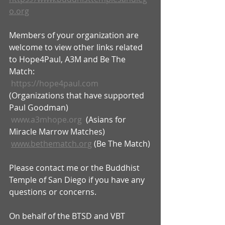
o.org
Members of your organization are 
welcome to view other links related 
to Hope4Paul, A3M and Be The 
Match:
https://hope4paul.com
(Organizations that have supported 
Paul Goodman)
www.a3mhope.org
  (Asians for 
Miracle Marrow Matches)
www.bethematch.org
 (Be The Match)
Please contact me or the Buddhist 
Temple of San Diego if you have any 
questions or concerns.
On behalf of the BTSD and VBT 