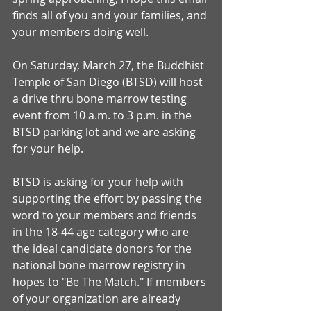
finds all of you and your families, and 
your members doing well.
On Saturday, March 27, the Buddhist 
Temple of San Diego (BTSD) will host 
a drive thru bone marrow testing 
event from 10 a.m. to 3 p.m. in the 
BTSD parking lot and we are asking 
for your help.
BTSD is asking for your help with 
supporting the effort by passing the 
word to your members and friends 
in the 18-44 age category who are 
the ideal candidate donors for the 
national bone marrow registry in 
hopes to "Be The Match." If members 
of your organization are already 