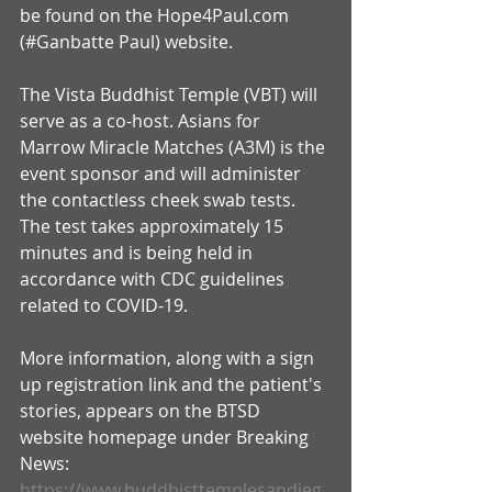
be found on the Hope4Paul.com 
(#Ganbatte Paul) website.
The Vista Buddhist Temple (VBT) will 
serve as a co-host. Asians for 
Marrow Miracle Matches (A3M) is the 
event sponsor and will administer 
the contactless cheek swab tests. 
The test takes approximately 15 
minutes and is being held in 
accordance with CDC guidelines 
related to COVID-19.
More information, along with a sign 
up registration link and the patient's 
stories, appears on the BTSD 
website homepage under Breaking 
News: 
https://www.buddhisttemplesandieg