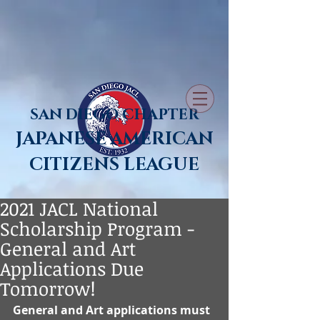
SAN DIEGO CHAPTER
JAPANESE AMERICAN
CITIZENS LEAGUE
2021 JACL National
Scholarship Program -
General and Art
Applications Due
Tomorrow!
General and Art applications must 