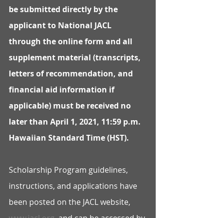
be submitted directly by the 
applicant to National JACL 
through the online form and all 
supplement material (transcripts, 
letters of recommendation, and 
financial aid information if 
applicable) must be received no 
later than April 1, 2021, 11:59 p.m. 
Hawaiian Standard Time (HST).  
Scholarship Program guidelines, 
instructions, and applications have 
been posted on the JACL website, 