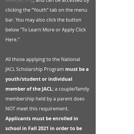
www.jacl.org
, and can be accessed by 
clicking the “Youth” tab on the menu 
bar. You may also click the button 
below "To Learn More or Apply Click 
Here."
All those applying to the National 
JACL Scholarship Program 
must be a 
youth/student or individual 
member of the JACL
; a couple/family 
membership held by a parent does 
NOT meet this requirement. 
Applicants must be enrolled in 
school in Fall 2021 in order to be 