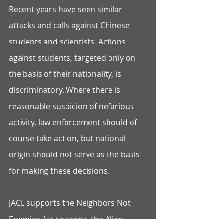
Recent years have seen similar 
attacks and calls against Chinese 
students and scientists. Actions 
against students, targeted only on 
the basis of their nationality, is 
discriminatory. Where there is 
reasonable suspicion of nefarious 
activity, law enforcement should of 
course take action, but national 
origin should not serve as the basis 
for making these decisions.
JACL supports the Neighbors Not 