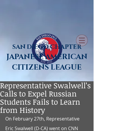
SAN DIEGO CHAPTER
JAPANESE AMERICAN
CITIZENS LEAGUE
Representative Swalwell’s
Calls to Expel Russian
Students Fails to Learn
from History
On February 27th, Representative 
Eric Swalwell (D-CA) went on CNN 