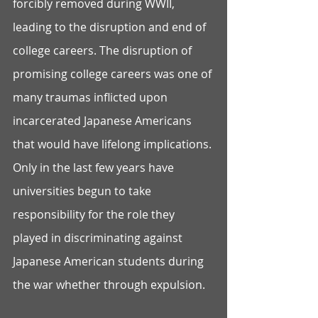
forcibly removed during WWII, 
leading to the disruption and end of 
college careers. The disruption of 
promising college careers was one of 
many traumas inflicted upon 
incarcerated Japanese Americans 
that would have lifelong implications. 
Only in the last few years have 
universities begun to take 
responsibility for the role they 
played in discriminating against 
Japanese American students during 
the war whether through expulsion.