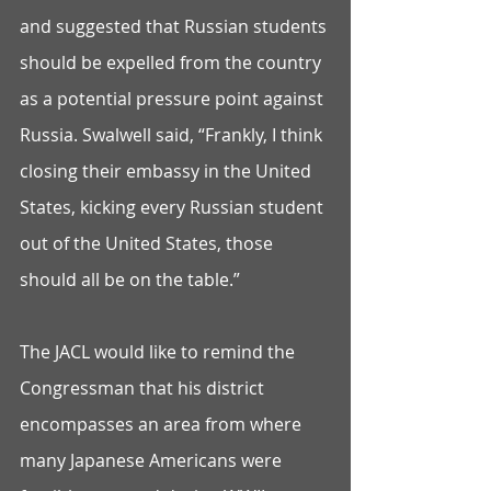
and suggested that Russian students 
should be expelled from the country 
as a potential pressure point against 
Russia. Swalwell said, “Frankly, I think 
closing their embassy in the United 
States, kicking every Russian student 
out of the United States, those 
should all be on the table.” 
The JACL would like to remind the 
Congressman that his district 
encompasses an area from where 
many Japanese Americans were 