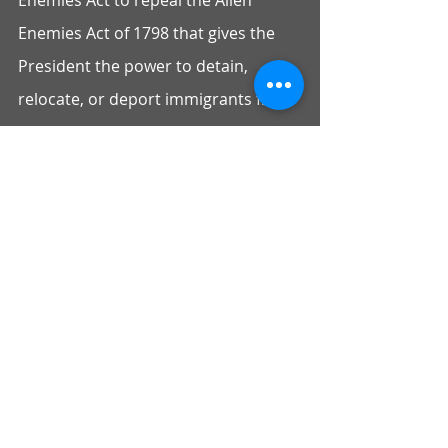
Enemies Act to repeal the Alien 
Enemies Act of 1798 that gives the 
President the power to detain, 
relocate, or deport immigrants from 
hostile countries in a time of war. 
This law has been invoked to justify 
the mass incarceration of Japanese 
and Japanese Americans during 
WWII and could be used to justify 
Congressman Swalwell’s misguided 
calls for expulsion of Russian 
students.
Despite multiple efforts to engage, 