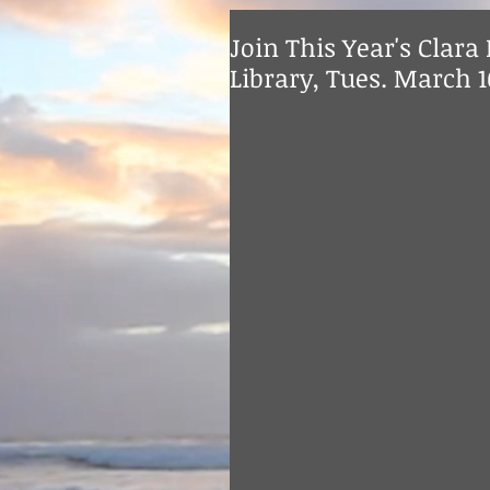
Join This Year's Clara 
Library, Tues. March 