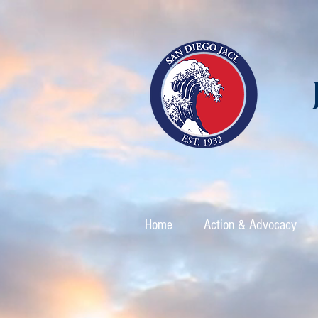
Home
Action & Advocacy