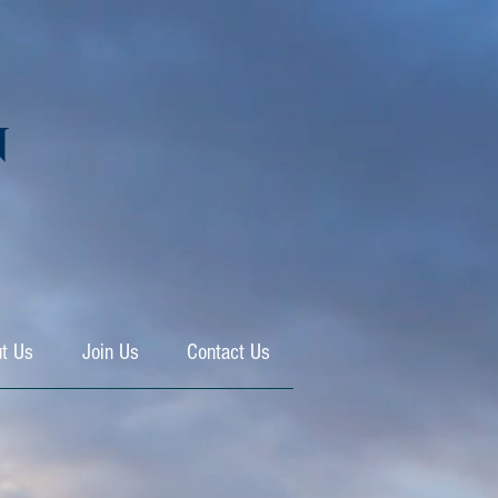
N
t Us
Join Us
Contact Us