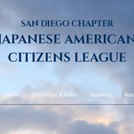
SAN DIEGO CHAPTER
JAPANESE AMERICA
CITIZENS LEAGUE
Events
Scholarships & Grants
Resources
Abou