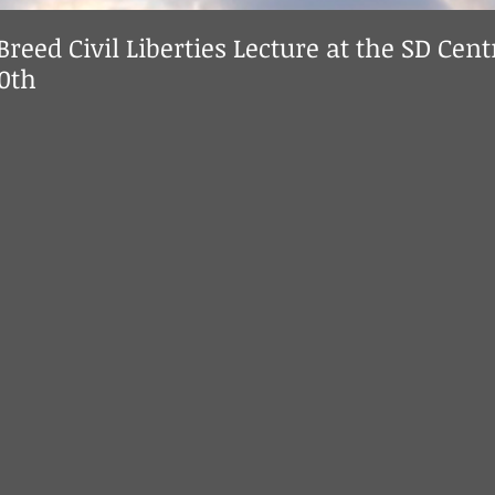
Breed Civil Liberties Lecture at the SD Cent
10th