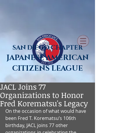
SAN DIEGO CHAPTER
JAPANESE AMERICAN
CITIZENS LEAGUE
JACL Joins 77
Organizations to Honor
Fred Korematsu's Legacy
On the occasion of what would have 
been Fred T. Korematsu’s 106th 
birthday, JACL joins 77 other 
organizations in celebrating the 