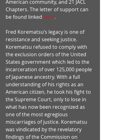
American community, and 21 JACL 
Chapters. The letter of support can 
be found linked 
here
.
Fred Korematsu’s legacy is one of 
resistance and seeking justice. 
Korematsu refused to comply with 
the exclusion orders of the United 
States government which led to the 
incarceration of over 125,000 people 
of Japanese ancestry. With a full 
understanding of his rights as an 
American citizen, he took his fight to 
the Supreme Court, only to lose in 
what has now been recognized as 
one of the most egregious 
miscarriages of justice. Korematsu 
was vindicated by the revelatory 
findings of the Commission on 