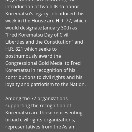
introduction of two bills to honor 
Korematsu’s legacy. Introduced this 
week in the House are H.R. 77, which 
would designate January 30th as 
“Fred Korematsu Day of Civil 
Liberties and the Constitution” and 
H.R. 821 which seeks to 
posthumously award the 
Congressional Gold Medal to Fred 
Korematsu in recognition of his 
contributions to civil rights and his 
loyalty and patriotism to the Nation.
Among the 77 organizations 
supporting the recognition of 
Korematsu are those representing 
broad civil rights organizations, 
representatives from the Asian 