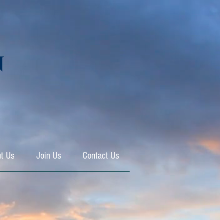
N
t Us
Join Us
Contact Us