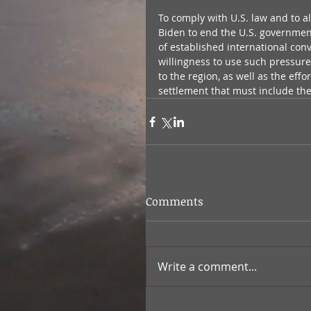
To comply with U.S. law and to al
Biden to end the U.S. government’
of established international conv
willingness to use such pressure
to the region, as well as the eff
settlement that must include the 
Comments
Write a comment...