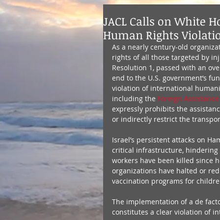
JACL Calls on White Ho
Human Rights Violati
As a nearly century-old organizat
rights of all those targeted by in
Resolution 1, passed with an ove
end to the U.S. government’s fund
violation of international human
including the 
Foreign Assistance 
expressly prohibits the assistanc
or indirectly restrict the transpo
Israel’s persistent attacks on H
critical infrastructure, hinderin
workers have been killed since ho
organizations have halted or red
vaccination programs for children
The implementation of a de facto
constitutes a clear violation of i