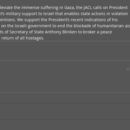
leviate the immense suffering in Gaza, the JACL calls on President 
s military support to Israel that enables state actions in violation 
entions. We support the President’s recent indications of his 
 on the Israeli government to end the blockade of humanitarian ai
orts of Secretary of State Anthony Blinken to broker a peace 
return of all hostages.