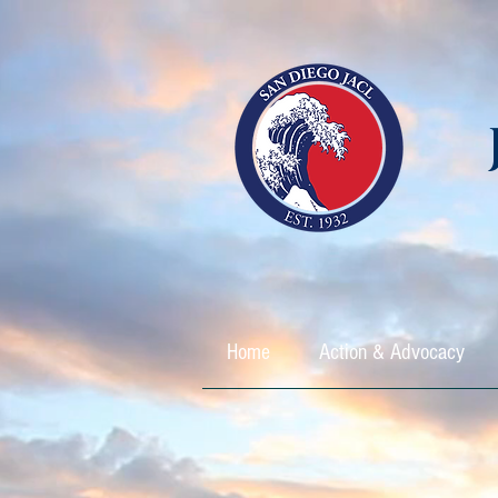
Home
Action & Advocacy