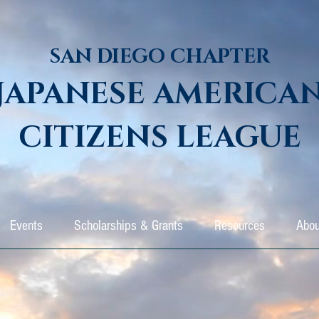
SAN DIEGO CHAPTER
JAPANESE AMERICA
CITIZENS LEAGUE
Events
Scholarships & Grants
Resources
Abou