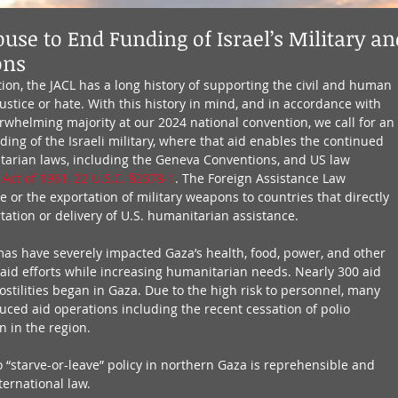
use to End Funding of Israel’s Military an
ons
ion, the JACL has a long history of supporting the civil and human 
justice or hate. With this history in mind, and in accordance with 
rwhelming majority at our 2024 national convention, we call for an 
ing of the Israeli military, where that aid enables the continued 
itarian laws, including the Geneva Conventions, and US law 
Act of 1961, 22 U.S.C. §2378-1
. The Foreign Assistance Law 
e or the exportation of military weapons to countries that directly 
rtation or delivery of U.S. humanitarian assistance. 
amas have severely impacted Gaza’s health, food, power, and other 
g aid efforts while increasing humanitarian needs. Nearly 300 aid 
stilities began in Gaza. Due to the high risk to personnel, many 
uced aid operations including the recent cessation of polio 
 in the region. 
 “starve-or-leave” policy in northern Gaza is reprehensible and 
nternational law.