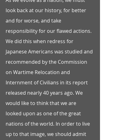
As we evolve as a nation, we must 
look back at our history, for better 
and for worse, and take 
responsibility for our flawed actions. 
We did this when redress for 
Japanese Americans was studied and 
recommended by the Commission 
on Wartime Relocation and 
Internment of Civilians in its report 
released nearly 40 years ago. We 
would like to think that we are 
looked upon as one of the great 
nations of the world. In order to live 
up to that image, we should admit 