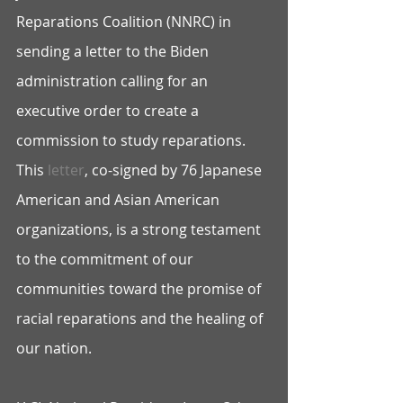
Reparations Coalition (NNRC) in 
sending a letter to the Biden 
administration calling for an 
executive order to create a 
commission to study reparations. 
This 
letter
, co-signed by 76 Japanese 
American and Asian American 
organizations, is a strong testament 
to the commitment of our 
communities toward the promise of 
racial reparations and the healing of 
our nation.