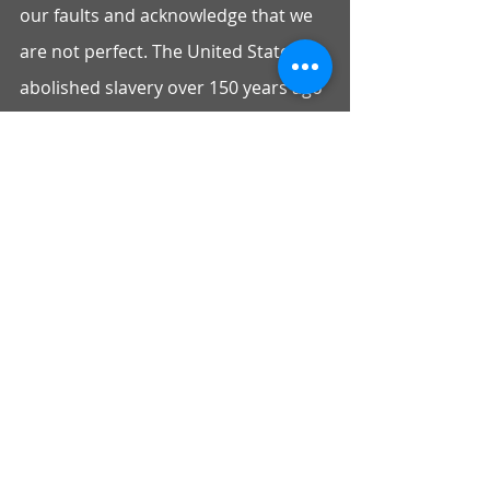
our faults and acknowledge that we 
are not perfect. The United States 
abolished slavery over 150 years ago 
but for a number of reasons, the 
stigma remains on the Black 
community because of racial 
prejudice and simple ignorance.”
We hope President Biden will honor 
the request of not only the 76 Asian 
and Pacific Islander organizations 
signing on to this letter but the over 
350 organizations that have 
advocated for the establishment of a 