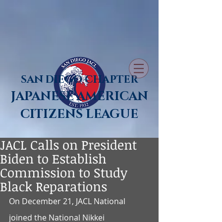
SAN DIEGO CHAPTER
JAPANESE AMERICAN
CITIZENS LEAGUE
JACL Calls on President
Biden to Establish
Commission to Study
Black Reparations
On December 21, JACL National 
joined the National Nikkei 