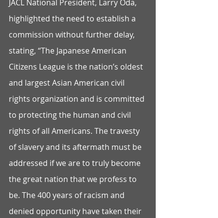
JACL National President, Larry Oda, 
highlighted the need to establish a 
commission without further delay, 
stating, “The Japanese American 
Citizens League is the nation’s oldest 
and largest Asian American civil 
rights organization and is committed 
to protecting the human and civil 
rights of all Americans. The travesty 
of slavery and its aftermath must be 
addressed if we are to truly become 
the great nation that we profess to 
be. The 400 years of racism and 
denied opportunity have taken their 