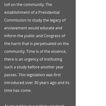
toll on the community. The 
establishment of a Presidential 
Commission to study the legacy of 
enslavement would educate and 
inform the public and Congress of 
the harm that is perpetuated on the 
community. Time is of the essence, 
there is an urgency of instituting 
such a study before another year 
passes. This legislation was first 
introduced over 30 years ago and its 
time has come.