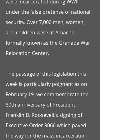
were incarcerated during WWII 
under the false pretense of national 
security. Over 7,000 men, women, 
and children were at Amache, 
formally known as the Granada War 
Relocation Center.
The passage of this legislation this 
week is particularly poignant as on 
February 19, we commemorate the 
80th anniversary of President 
Franklin D. Roosevelt’s signing of 
Executive Order 9066 which paved 
the way for the mass incarceration 