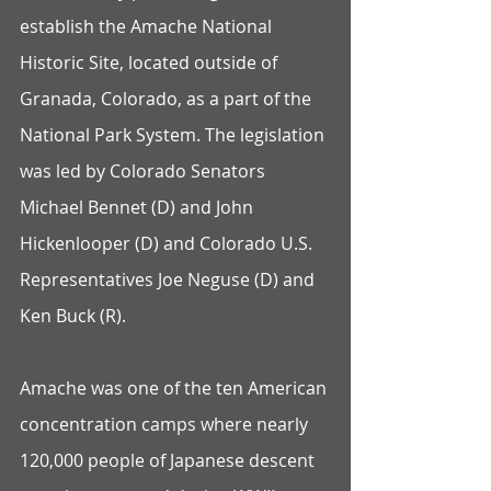
establish the Amache National 
Historic Site, located outside of 
Granada, Colorado, as a part of the 
National Park System. The legislation 
was led by Colorado Senators 
Michael Bennet (D) and John 
Hickenlooper (D) and Colorado U.S. 
Representatives Joe Neguse (D) and 
Ken Buck (R).
Amache was one of the ten American 
concentration camps where nearly 
120,000 people of Japanese descent 