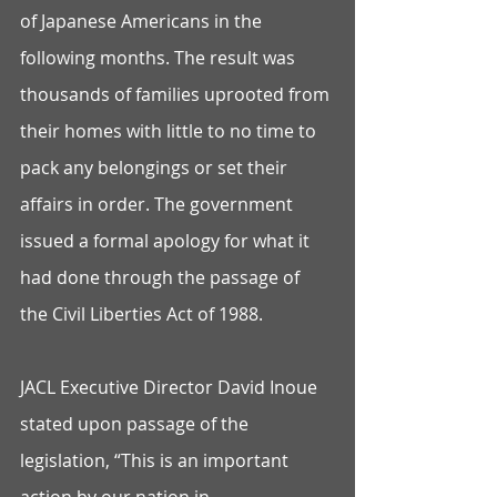
of Japanese Americans in the 
following months. The result was 
thousands of families uprooted from 
their homes with little to no time to 
pack any belongings or set their 
affairs in order. The government 
issued a formal apology for what it 
had done through the passage of 
the Civil Liberties Act of 1988.
JACL Executive Director David Inoue 
stated upon passage of the 
legislation, “This is an important 