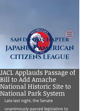
SAN DIEGO CHAPTER
JAPANESE AMERICAN
CITIZENS LEAGUE
JACL Applauds Passage of
Bill to Add Amache
National Historic Site to
National Park System
Late last night, the Senate 
unanimously passed legislation to 