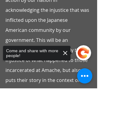
action by our nation in 
acknowledging the injustice that was 
inflicted upon the Japanese 
American community by our 
government. This will be an 
opportunity to share not only the 
Come and share with more
people!
injustice of what happened to those 
incarcerated at Amache, but also 
puts their story in the context of 
Colorado’s history and the bravery 
of Governor Ralph Carr, who was the 
Sorry, the checkout page does not
support sharing
Copied to clipboard
rare politician who stood up for the 
rights of Japanese Americans and 
opposed the incarceration. His 