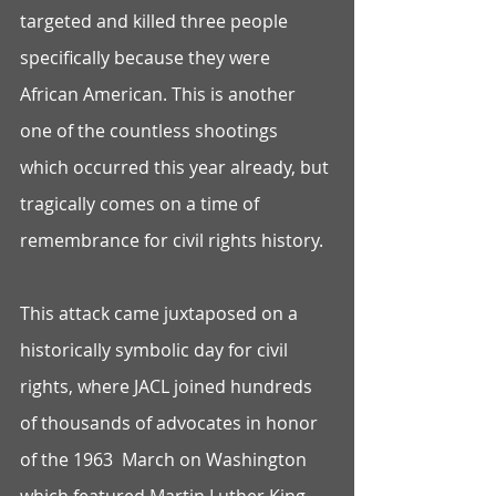
targeted and killed three people 
specifically because they were 
African American. This is another 
one of the countless shootings 
which occurred this year already, but 
tragically comes on a time of 
remembrance for civil rights history. 
This attack came juxtaposed on a 
historically symbolic day for civil 
rights, where JACL joined hundreds 
of thousands of advocates in honor 
of the 1963  March on Washington 