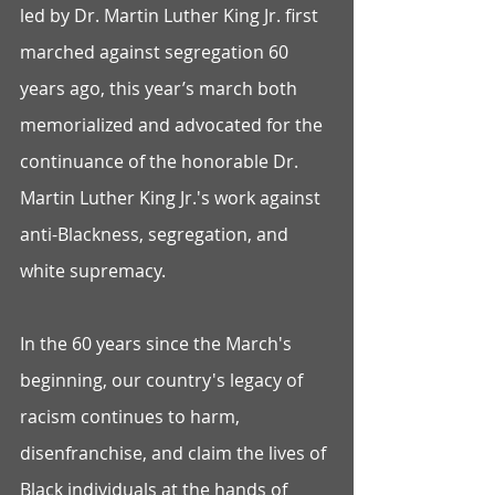
led by Dr. Martin Luther King Jr. first 
marched against segregation 60 
years ago, this year’s march both 
memorialized and advocated for the 
continuance of the honorable Dr. 
Martin Luther King Jr.'s work against 
anti-Blackness, segregation, and 
white supremacy. 
In the 60 years since the March's 
beginning, our country's legacy of 
racism continues to harm, 
disenfranchise, and claim the lives of 
Black individuals at the hands of 