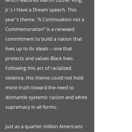
which featured Martin Luther King, 
Jr.’s I Have a Dream speech. This 
year's theme, “A Continuation not a 
Commemoration” is a renewed 
commitment to build a nation that 
lives up to its ideals – one that 
protects and values Black lives. 
Following this act of racialized 
violence, this theme could not hold 
more truth toward the need to 
dismantle systemic racism and white 
supremacy in all forms. 
Just as a quarter million Americans 