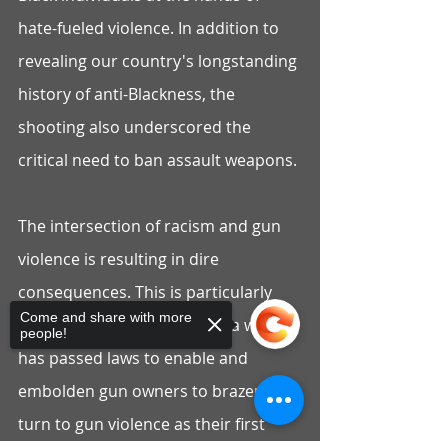
hate-fueled violence. In addition to 
revealing our country's longstanding 
history of anti-Blackness, the 
shooting also underscored the 
critical need to ban assault weapons.
The intersection of racism and gun 
violence is resulting in dire 
consequences. This is particularly 
Come and share with more
true in a state such as Florida which 
people!
has passed laws to enable and 
embolden gun owners to brazenly 
turn to gun violence as their first 