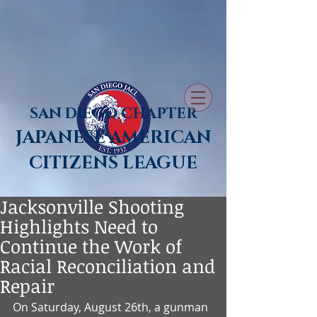
SAN DIEGO CHAPTER
JAPANESE AMERICAN
CITIZENS LEAGUE
Jacksonville Shooting
Highlights Need to
Continue the Work of
Racial Reconciliation and
Repair
On Saturday, August 26th, a gunman 