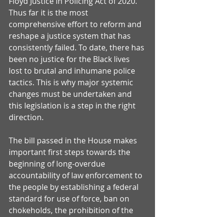
Floyd Justice in Policing Act of 2020. 
Thus far it is the most 
comprehensive effort to reform and 
reshape a justice system that has 
consistently failed. To date, there has 
been no justice for the Black lives 
lost to brutal and inhumane police 
tactics. This is why major systemic 
changes must be undertaken and 
this legislation is a step in the right 
direction. 
The bill passed in the House makes 
important first steps towards the 
beginning of long-overdue 
accountability of law enforcement to 
the people by establishing a federal 
standard for use of force, ban on 
chokeholds, the prohibition of the 