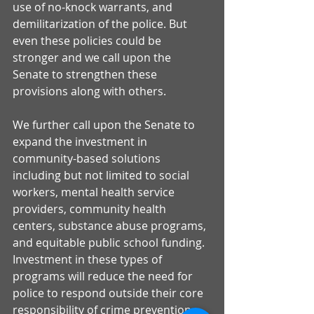
use of no-knock warrants, and 
demilitarization of the police. But 
even these policies could be 
stronger and we call upon the 
Senate to strengthen these 
provisions along with others. 
We further call upon the Senate to 
expand the investment in 
community-based solutions 
including but not limited to social 
workers, mental health service 
providers, community health 
centers, substance abuse programs, 
and equitable public school funding. 
Investment in these types of 
programs will reduce the need for 
police to respond outside their core 
responsibility of crime prevention. 