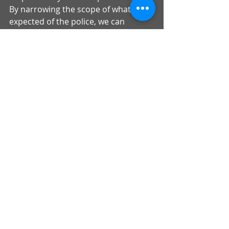
By narrowing the scope of what is 
expected of the police, we can 
demand greater accountability for 
performing their job as expected by 
the communities they serve.
Overwhelming majorities of 
Americans recognize the injustices 
that our justice system has wrought 
upon our Black communities, and 
now is the time for Congress to act 
boldly and with moral conviction.
Comments