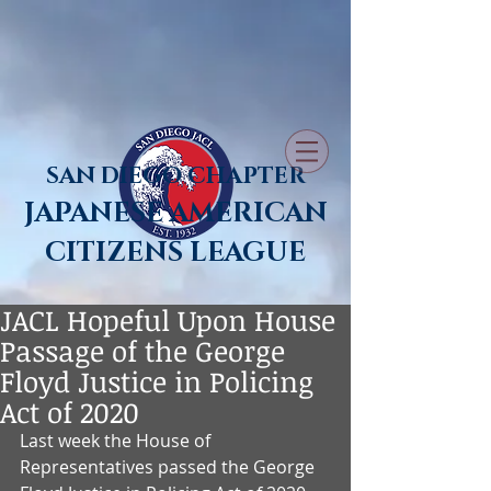
SAN DIEGO CHAPTER
JAPANESE AMERICAN
CITIZENS LEAGUE
JACL Hopeful Upon House
Passage of the George
Floyd Justice in Policing
Act of 2020
Last week the House of 
Representatives passed the George 