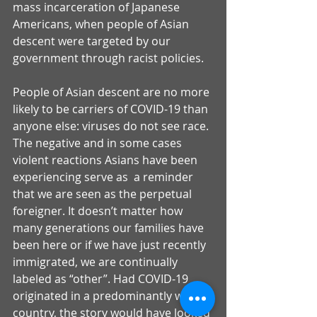
mass incarceration of Japanese 
Americans, when people of Asian 
descent were targeted by our 
government through racist policies. 
People of Asian descent are no more 
likely to be carriers of COVID-19 than 
anyone else: viruses do not see race. 
The negative and in some cases 
violent reactions Asians have been 
experiencing serve as  a reminder 
that we are seen as the perpetual 
foreigner. It doesn’t matter how 
many generations our families have 
been here or if we have just recently 
immigrated, we are continually 
labeled as “other”. Had COVID-19 
originated in a predominantly white 
country, the story would have looked 