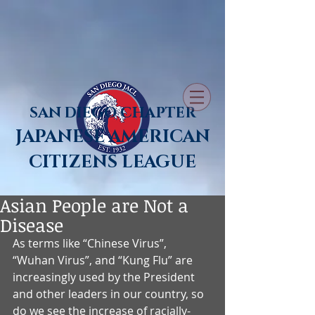
SAN DIEGO CHAPTER
JAPANESE AMERICAN
CITIZENS LEAGUE
Asian People are Not a
Disease
As terms like “Chinese Virus”, 
“Wuhan Virus”, and “Kung Flu” are 
increasingly used by the President 
and other leaders in our country, so 
do we see the increase of racially-