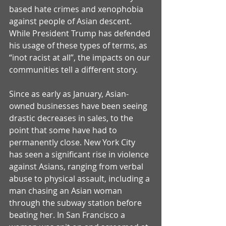
based hate crimes and xenophobia 
against people of Asian descent. 
While President Trump has defended 
his usage of these types of terms, as 
“inot racist at all”, the impacts on our 
communities tell a different story. 
Since as early as January, Asian-
owned businesses have been seeing 
drastic decreases in sales, to the 
point that some have had to 
permanently close. New York City 
has seen a significant rise in violence 
against Asians, ranging from verbal 
abuse to physical assault, including a 
man chasing an Asian woman 
through the subway station before 
beating her. In San Francisco a 