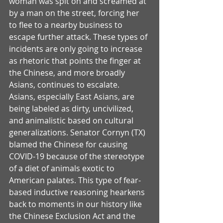
woman was spit on and screamed at 
by a man on the street, forcing her 
to flee to a nearby business to 
escape further attack. These types of 
incidents are only going to increase 
as rhetoric that points the finger at 
the Chinese, and more broadly 
Asians, continues to escalate. 
Asians, especially East Asians, are 
being labeled as dirty, uncivilized, 
and animalistic based on cultural 
generalizations. Senator Cornyn (TX) 
blamed the Chinese for causing 
COVID-19 because of the stereotype 
of a diet of animals exotic to 
American palates. This type of fear-
based inductive reasoning hearkens 
back to moments in our history like 
the Chinese Exclusion Act and the 